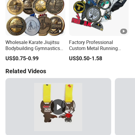
Wholesale Karate Jiujitsu
Factory Professional
Bodybuilding Gymnastics
Custom Metal Running
Powerlifting Medallion
Racing 5K 10K Finisher
US$0.75-0.99
US$0.50-1.58
Marathon Blank Cycling
Medals for Souvenir
Iron Boxing Swimming 3D
Related Videos
Soccer Custom Metal
Trophy Medal