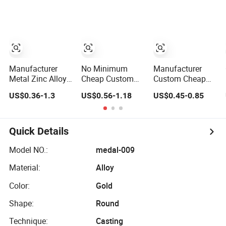
Silver Colorful
Award Medal
Engraving 3D
Enamel
Soft Enamel
Marathons Run
Souvenir Honor
Medals to
Award Medal
Customize
with Ribbon
Manufacturer
No Minimum
Manufacturer
Metal Zinc Alloy
Cheap Custom
Custom Cheap
3D Enamel Award
Souvenir Enamel
Awards Metal
US$0.36-1.3
US$0.56-1.18
US$0.45-0.85
Medallion Gold
3D Logo Trophy
Sports Race
Karate Soccer
Award Gold Metal
Medal
Football Run
Judo Football
Finisher
Soccer Run Race
Quick Details
Marathon
Triathlon
Running Race
Marathon
Model NO.:
medal-009
Marathon Sport
Running Karate
Material:
Alloy
Custom Medal
Sport Medal
with Ribbon
Color:
Gold
Shape:
Round
Technique:
Casting