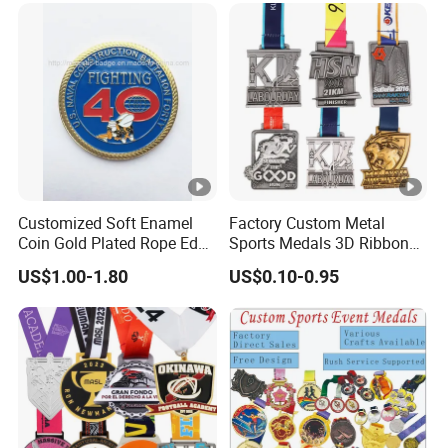
Custom Awards and
Trophies
Customized Soft Enamel
Factory Custom Metal
Coin Gold Plated Rope Edge
Sports Medals 3D Ribbon
Metal Craft Challenge Coin
Enamel Souvenir Gold
US$1.00-1.80
US$0.10-0.95
for Promotion Gift
Medal