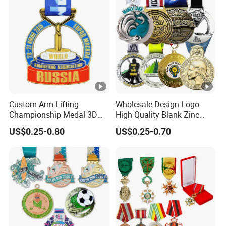
Race Marathon Sport
Basketball Karate Custom
Custom Medal with Ribbon
Medals
Custom Arm Lifting
Wholesale Design Logo
Championship Medal 3D
High Quality Blank Zinc
Enamel Metal Sports Award
Alloy 3D Gold Award Soccer
US$0.25-0.80
US$0.25-0.70
Medal
Marathon Running Medal
Custom Metal Sport Medal