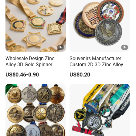
Wholesale Design Zinc
Souvenirs Manufacturer
Alloy 3D Gold Spinner
Custom 2D 3D Zinc Alloy
Running Soccer Taekwondo
Brass Metal Enamel Gold
US$0.46-0.90
US$0.20
Karate Race Hockey Award
Silver Metal Souvenir Coins
Ribbon Metal Sport Custom
Challenge Coins
Medal