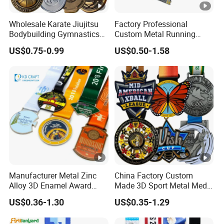
Wholesale Karate Jiujitsu
Factory Professional
Bodybuilding Gymnastics
Custom Metal Running
Powerlifting Medallion
Racing 5K 10K Finisher
US$0.75-0.99
US$0.50-1.58
Marathon Blank Cycling
Medals for Souvenir
Iron Boxing Swimming 3D
Soccer Custom Metal
Trophy Medal
Manufacturer Metal Zinc
China Factory Custom
Alloy 3D Enamel Award
Made 3D Sport Metal Medal
Medallion Gold Karate
Gold Silver Bronze Medal
US$0.36-1.30
US$0.35-1.29
Soccer Football Run
Judo Taekwondo Running
Finisher Marathon Running
Marathon Football Soccer