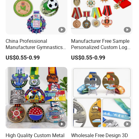
China Professional
Manufacturer Free Sample
Manufacturer Gymnastics
Personalized Custom Logo
Powerlifting Taekwondo
Blank Metal Engraving 3D
US$0.55-0.99
US$0.55-0.99
Running Metal Sport
Soft Enamel Souvenir
Enamel Custom Medal
Honor Award Medal with
Ribbon
High Quality Custom Metal
Wholesale Free Design 3D