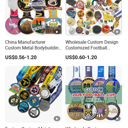
China Manufacturer
Wholesale Custom Design
Custom Metal Bodybuilding
Customized Football
Gymnastics Powerlifting
Running Marathon Award
US$0.56-1.20
US$0.60-1.20
Running Marathon Football
Metal Medal with Printed
Soccer Basketball
Logo Lanyard Ribbon
Taekwondo Champions
Bike Cycling Winner Medal