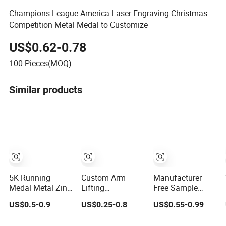
Champions League America Laser Engraving Christmas
Competition Metal Medal to Customize
US$0.62-0.78
100
Pieces(MOQ)
Similar products
5K Running
Custom Arm
Manufacturer
Medal Metal Zinc
Lifting
Free Sample
Alloy Cutout
Championship
Personalized
US$0.5-0.9
US$0.25-0.8
US$0.55-0.99
Sports Awards
Medal 3D Enamel
Custom Logo
Medals Antique
Metal Sports
Blank Metal