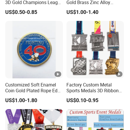
3D Gold Champions League
Gold Brass Zinc Alloy
Finishers Medals for
Custom Marathon 5K / 10K
US$0.50-0.85
US$1.00-1.40
Basketball Walking
Running Cycling Track Field
Competition Cheap Sports
Sport Medal
Custom Awards and
Trophies
Customized Soft Enamel
Factory Custom Metal
Coin Gold Plated Rope Edge
Sports Medals 3D Ribbon
Metal Craft Challenge Coin
Enamel Souvenir Gold
US$1.00-1.80
US$0.10-0.95
for Promotion Gift
Medal