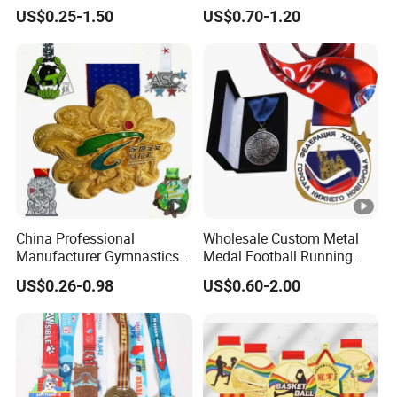
Alloy 3D Gold Award Soccer
Dancing Snowskating
US$0.25-1.50
US$0.70-1.20
Marathon Running Medal
Freeskating 10K Marathon
Custom Metal Sport Medal
Halloween Metal Medal
China Professional
Wholesale Custom Metal
Manufacturer Gymnastics
Medal Football Running
Powerlifting Taekwondo
Sports Souvenir Medals
US$0.26-0.98
US$0.60-2.00
Running Metal Sport
with Ribbon
Enamel Custom Medal