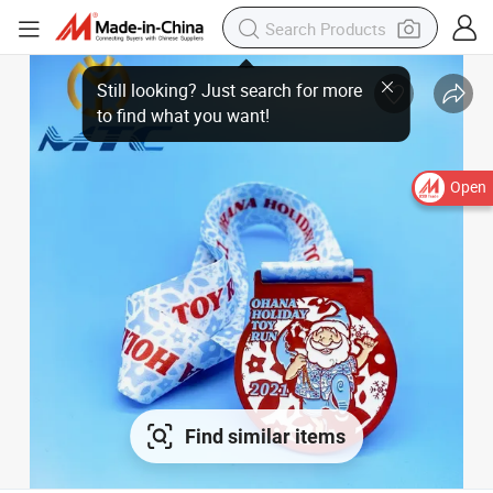
Still looking? Just search for more
to find what you want!
Open
Find similar items