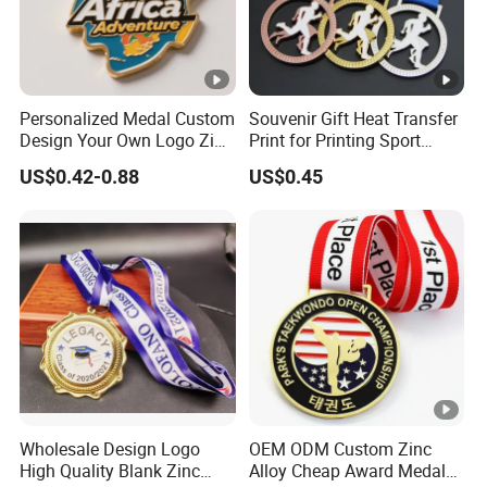
Personalized Medal Custom
Souvenir Gift Heat Transfer
Design Your Own Logo Zinc
Print for Printing Sport
Alloy 3D Medallas Gold
Medal
US$0.42-0.88
US$0.45
Award Marathon Running
Custom Metal Sport Medal
Wholesale Design Logo
OEM ODM Custom Zinc
High Quality Blank Zinc
Alloy Cheap Award Medal