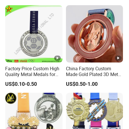
Taekwondo Sports Running
Bicycle Race Dance Awards
Trophy Medal
Factory Price Custom High
China Factory Custom
Quality Metal Medals for
Made Gold Plated 3D Metal
Sports and Marathons
Alloy Star Shaped
US$0.10-0.50
US$0.50-1.00
Medallion Manufacturer
Customized Business
Cooperation Topic Medal
with Colorful Ribbon