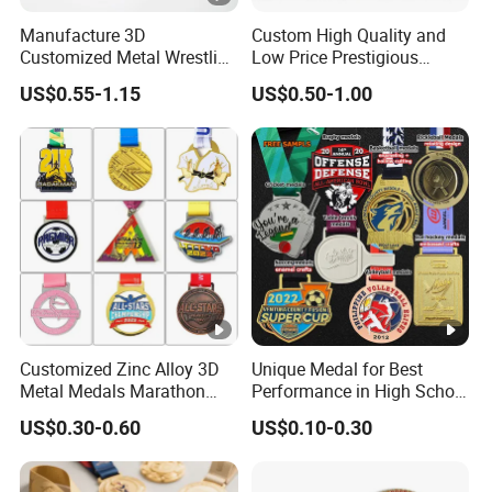
Manufacture 3D
Custom High Quality and
Customized Metal Wrestling
Low Price Prestigious
Bike Cycling Swimming
Sports Medal with Elegant
US$0.55-1.15
US$0.50-1.00
Triathlon Marathon Sports
Ribbons: Perfect for Award
Medal
Ceremonies & Souvenirs
Customized Zinc Alloy 3D
Unique Medal for Best
Metal Medals Marathon
Performance in High School
Football Basketball
Drama Productions
US$0.30-0.60
US$0.10-0.30
Taekwondo Medals