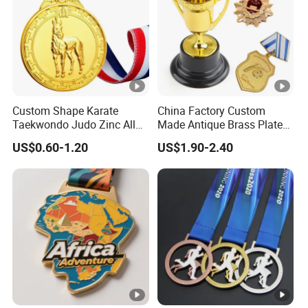
Custom Shape Karate
China Factory Custom
Taekwondo Judo Zinc Alloy
Made Antique Brass Plated
Enamel Gold Sports Medal
Metal Alloy 3D Human
US$0.60-1.20
US$1.90-2.40
Figure Portrait Craft
Commemorative Souvenir
Medallion Customized Blue
Ribbon Medal Trophy