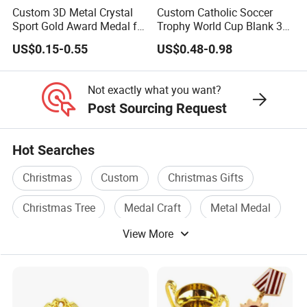
Custom 3D Metal Crystal
Custom Catholic Soccer
Sport Gold Award Medal for
Trophy World Cup Blank 3D
Sports Events
Gold Military Running Arm
US$0.15-0.55
US$0.48-0.98
Wrestling Swimming
Gymnastics Dance
Champions Taekwondo
Not exactly what you want?
Metal League Sport Medal
Post Sourcing Request
Hot Searches
Christmas
Custom
Christmas Gifts
Christmas Tree
Medal Craft
Metal Medal
View More