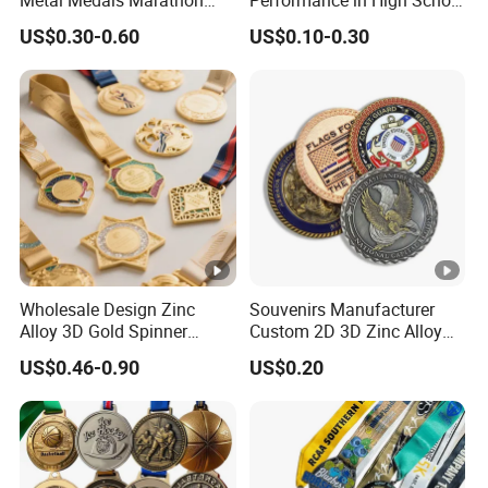
Metal Medals Marathon
Performance in High School
Football Basketball
Drama Productions
US$0.30-0.60
US$0.10-0.30
Taekwondo Medals
Wholesale Design Zinc
Souvenirs Manufacturer
Alloy 3D Gold Spinner
Custom 2D 3D Zinc Alloy
Running Soccer Taekwondo
Brass Metal Enamel Gold
US$0.46-0.90
US$0.20
Karate Race Hockey Award
Silver Metal Souvenir Coins
Ribbon Metal Sport Custom
Challenge Coins
Medal