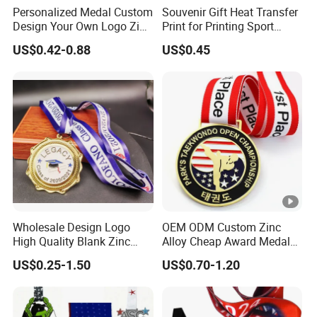
Personalized Medal Custom
Souvenir Gift Heat Transfer
Design Your Own Logo Zinc
Print for Printing Sport
Alloy 3D Medallas Gold
Medal
US$0.42-0.88
US$0.45
Award Marathon Running
Custom Metal Sport Medal
Wholesale Design Logo
OEM ODM Custom Zinc
High Quality Blank Zinc
Alloy Cheap Award Medal
Alloy 3D Gold Award Soccer
Dancing Snowskating
US$0.25-1.50
US$0.70-1.20
Marathon Running Medal
Freeskating 10K Marathon
Custom Metal Sport Medal
Halloween Metal Medal