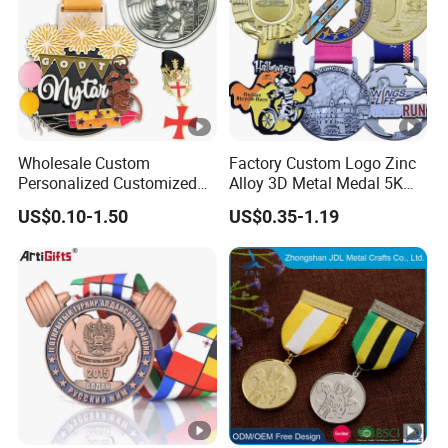
Wholesale Custom
Factory Custom Logo Zinc
Personalized Customized
Alloy 3D Metal Medal 5K
Metal 3D Gold Silver Place
10K Running Marathon
US$0.10-1.50
US$0.35-1.19
Bicycle Marathon
Football Soccer Basketball
Taekwondo Sports Running
Taekwondo Champions
Race Awards Trophy
Finisher Medallions Medal
Catholic Badge Medal