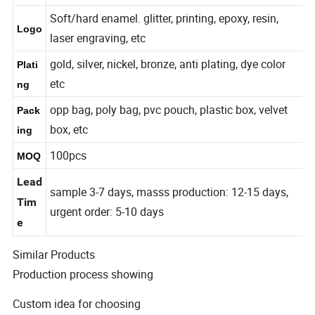
7-300mm or Customized
Size
Soft/hard enamel. glitter, printing, epoxy, resin,
Logo
laser engraving, etc
gold, silver, nickel, bronze, anti plating, dye color
Plati
etc
ng
opp bag, poly bag, pvc pouch, plastic box, velvet
Pack
box, etc
ing
100pcs
MOQ
Lead
sample 3-7 days, masss production: 12-15 days,
Tim
urgent order: 5-10 days
e
Similar Products
Production process showing
Custom idea for choosing