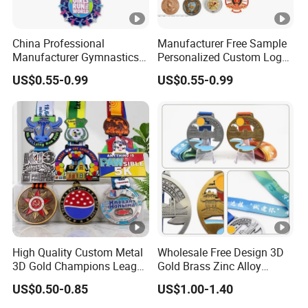
China Professional
Manufacturer Free Sample
Manufacturer Gymnastics
Personalized Custom Logo
Powerlifting Taekwondo
Blank Metal Engraving 3D
US$0.55-0.99
US$0.55-0.99
Running Metal Sport
Soft Enamel Souvenir
Enamel Custom Medal
Honor Award Medal with
Ribbon
High Quality Custom Metal
Wholesale Free Design 3D
3D Gold Champions League
Gold Brass Zinc Alloy
Finishers Medals for
Custom Marathon 5K / 10K
US$0.50-0.85
US$1.00-1.40
Basketball Walking
Running Cycling Track Field
Competition Cheap Sports
Sport Medal