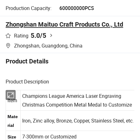
Production Capacity:
600000000PCS
Zhongshan Maituo Craft Products Co., Ltd
5.0
/5
Rating
Zhongshan, Guangdong, China
Product Details
Product Description
Champions League America Laser Engraving
Item
Christmas Competition Metal Medal to Customize
Mate
Iron, Zinc alloy, Bronze, Copper, Stainless Steel, etc.
rial