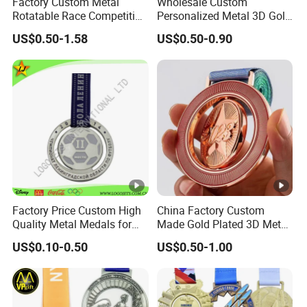
Factory Custom Metal
Wholesale Custom
Rotatable Race Competition
Personalized Metal 3D Gold
Marathon Medals with
Silver Print Enamel 1st 2ND
US$0.50-1.58
US$0.50-0.90
Personalized Neck Ribbon
3rd Place Marathon
Taekwondo Sports Running
Bicycle Race Dance Awards
Trophy Medal
Factory Price Custom High
China Factory Custom
Quality Metal Medals for
Made Gold Plated 3D Metal
Sports and Marathons
Alloy Star Shaped
US$0.10-0.50
US$0.50-1.00
Medallion Manufacturer
Customized Business
Cooperation Topic Medal
with Colorful Ribbon