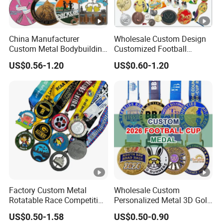
China Manufacturer
Wholesale Custom Design
Custom Metal Bodybuilding
Customized Football
Gymnastics Powerlifting
Running Marathon Award
US$0.56-1.20
US$0.60-1.20
Running Marathon Football
Metal Medal with Printed
Soccer Basketball
Logo Lanyard Ribbon
Taekwondo Champions
Bike Cycling Winner Medal
Factory Custom Metal
Wholesale Custom
Rotatable Race Competition
Personalized Metal 3D Gold
Marathon Medals with
Silver Print Enamel 1st 2ND
US$0.50-1.58
US$0.50-0.90
Personalized Neck Ribbon
3rd Place Marathon