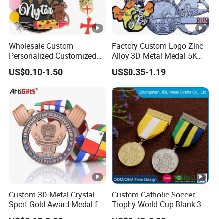
Wholesale Custom
Factory Custom Logo Zinc
Personalized Customized
Alloy 3D Metal Medal 5K
Metal 3D Gold Silver Place
10K Running Marathon
US$0.10-1.50
US$0.35-1.19
Bicycle Marathon
Football Soccer Basketball
Taekwondo Sports Running
Taekwondo Champions
Race Awards Trophy
Finisher Medallions Medal
Catholic Badge Medal
Custom 3D Metal Crystal
Custom Catholic Soccer
Sport Gold Award Medal for
Trophy World Cup Blank 3D
Sports Events
Gold Military Running Arm