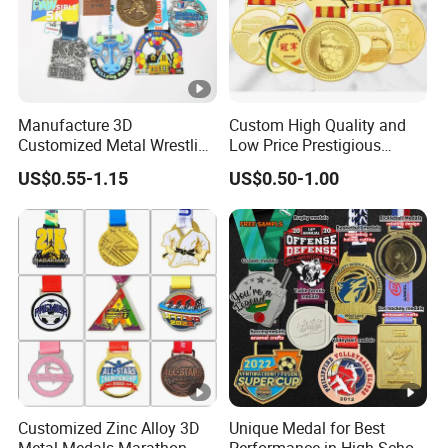
Manufacture 3D
Custom High Quality and
Customized Metal Wrestling
Low Price Prestigious
Bike Cycling Swimming
Sports Medal with Elegant
US$0.55-1.15
US$0.50-1.00
Triathlon Marathon Sports
Ribbons: Perfect for Award
Medal
Ceremonies & Souvenirs
Customized Zinc Alloy 3D
Unique Medal for Best