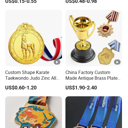
US$0.15-0.55
US$0.48-0.98
Wrestling Swimming
Gymnastics Dance
Champions Taekwondo
Metal League Sport Medal
Custom Shape Karate
China Factory Custom
Taekwondo Judo Zinc Alloy
Made Antique Brass Plated
Enamel Gold Sports Medal
Metal Alloy 3D Human
US$0.60-1.20
US$1.90-2.40
Figure Portrait Craft
Commemorative Souvenir
Medallion Customized Blue
Ribbon Medal Trophy