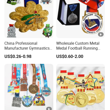
China Professional
Wholesale Custom Metal
Manufacturer Gymnastics
Medal Football Running
Powerlifting Taekwondo
Sports Souvenir Medals
US$0.26-0.98
US$0.60-2.00
Running Metal Sport
with Ribbon
Enamel Custom Medal