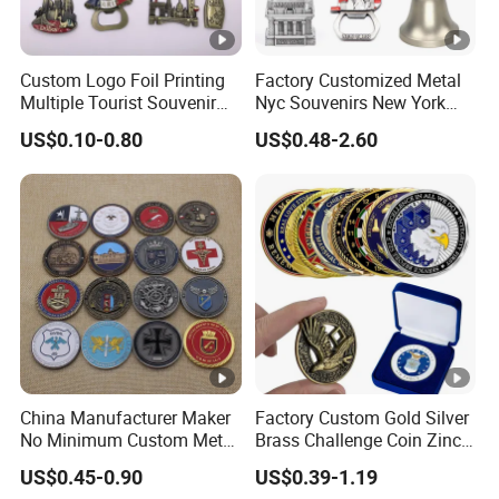
Custom Logo Foil Printing
Factory Customized Metal
Multiple Tourist Souvenir
Nyc Souvenirs New York
Metal Beer Bottle Opener
City Tourist Souvenir Items
US$0.10-0.80
US$0.48-2.60
Fridge Magnet
Keychain Fridge Magnet
Ornament Souvenir Plate
China Manufacturer Maker
Factory Custom Gold Silver
No Minimum Custom Metal
Brass Challenge Coin Zinc
Enamel Antique Souvenir
Alloy 3D Metal Enamel
US$0.45-0.90
US$0.39-1.19
Gold Brass Silver 3D
Souvenir Coin