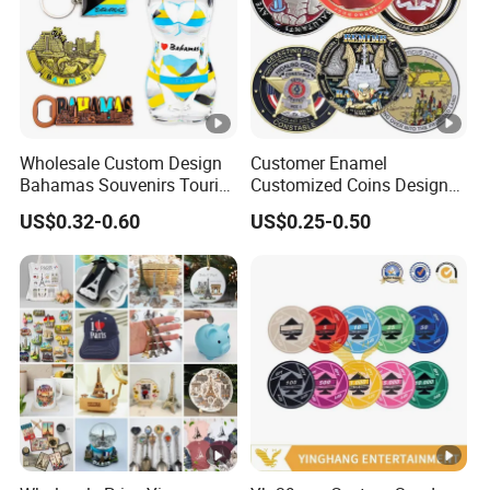
Wholesale Custom Design
Customer Enamel
Bahamas Souvenirs Tourist
Customized Coins Design
Gifts Shot Glasses Metal
Military Challenge Coin
US$0.32-0.60
US$0.25-0.50
Fridge Magnet Keychain