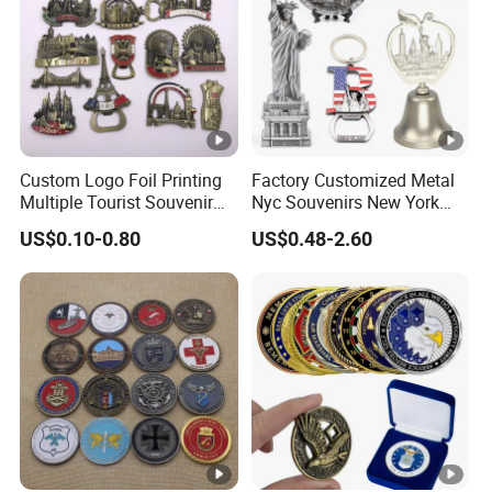
Custom Logo Foil Printing
Factory Customized Metal
Multiple Tourist Souvenir
Nyc Souvenirs New York
Metal Beer Bottle Opener
City Tourist Souvenir Items
US$0.10-0.80
US$0.48-2.60
Fridge Magnet
Keychain Fridge Magnet
Ornament Souvenir Plate