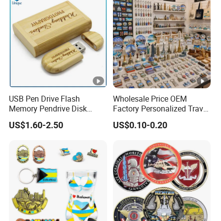
USB Pen Drive Flash
Wholesale Price OEM
Memory Pendrive Disk
Factory Personalized Travel
Memory Stick USB Drive in
Tourism Items Custom
US$1.60-2.50
US$0.10-0.20
4GB 8GB 16GB 32GB 64GB
Design Tourist Souvenirs
128GB
for Gift Shops, Museums,
Tourist Attractions and
Retail Stores