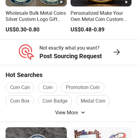
Wholesale Bulk Metal Coins
Personalized Make Your
Silver Custom Logo Gift
Own Metal Coin Custom
Anniversary Coins Metal
Zinc Alloy 3D Collection
US$0.30-0.80
US$0.48-0.89
Coin
Value Military Challenge
Coins
Not exactly what you want?
Post Sourcing Request
Hot Searches
Coin Can
Coin
Promotion Coin
Coin Box
Coin Badge
Medal Coin
View More