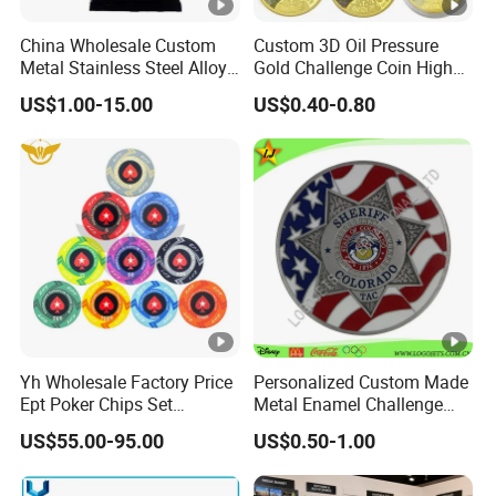
China Wholesale Custom
Custom 3D Oil Pressure
Metal Stainless Steel Alloy
Gold Challenge Coin High
Acrylic Crystal Wood 3D
Quality Souvenir Gift
US$1.00-15.00
US$0.40-0.80
Gold Silver Souvenir Award
Gift Plaque World Football
Cup Trophy
Yh Wholesale Factory Price
Personalized Custom Made
Ept Poker Chips Set
Metal Enamel Challenge
Ceramic Poker Game Chips
Souvenir Coin
US$55.00-95.00
US$0.50-1.00
300/500 PCS Custom
Souvenir