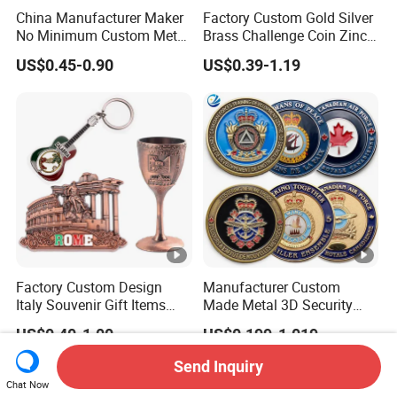
China Manufacturer Maker
Factory Custom Gold Silver
No Minimum Custom Metal
Brass Challenge Coin Zinc
Enamel Antique Souvenir
Alloy 3D Metal Enamel
US$0.45-0.90
US$0.39-1.19
Gold Brass Silver 3D
Souvenir Coin
Challenge Coins with Logo
Factory Custom Design
Manufacturer Custom
Italy Souvenir Gift Items
Made Metal 3D Security
Metal Craft Tourist
Police Tactical Navy Marine
US$0.40-1.00
US$0.199-1.019
Keychain Shot Glass Fridge
Command Souvenir Coin
Magnet Souvenir
Air Force Enforcement
Send Inquiry
Canada Flag Challenge
Chat Now
Coins