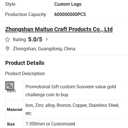
Style:
Custom Logo
Production Capacity:
600000000PCS
Zhongshan Maituo Craft Products Co., Ltd
5.0
/5
Rating
Zhongshan, Guangdong, China
Product Details
Product Description
Promotional Gift custom Souvenir value gold
Item
challenge coin to buy
Iron, Zinc alloy, Bronze, Copper, Stainless Steel,
Material
etc.