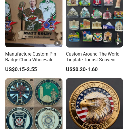
Manufacture Custom Pin
Custom Around The World
Badge China Wholesale
Tinplate Tourist Souvenir
Hard Soft Enamel Metal
2D 3D Fridge Magnet Metal
US$0.15-2.55
US$0.20-1.60
Badge Giltter Glow Badge
Tin Plate Photos Fridge
Magnet