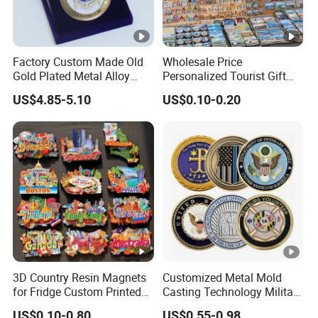
Factory Custom Made Old
Wholesale Price
Gold Plated Metal Alloy
Personalized Tourist Gift
Craft Souvenir
Item Tinplate Ceramic
US$4.85-5.10
US$0.10-0.20
Manufacturer Customized
Wooden Soft PVC Rubber
3D Enamel Award Gift
Metal Zinc Alloy Resin
Bespoke Wholesale Round
Polyresin 3D Custom
UK School Challenge Coin
Souvenir Fridge Magnet
Factory
3D Country Resin Magnets
Customized Metal Mold
for Fridge Custom Printed
Casting Technology Military
Polyresin Fridge Magnet
Challenge Coin Aviation
US$0.10-0.80
US$0.55-0.98