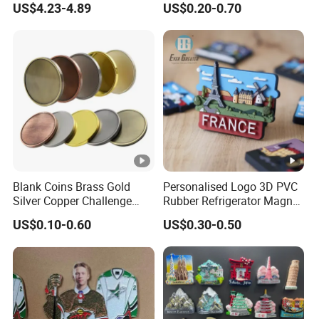
US$4.23-4.89
US$0.20-0.70
Silver Soft Enamel
Challenge Coins Custom
Souvenir Token Coin
Blank Coins Brass Gold
Personalised Logo 3D PVC
Silver Copper Challenge
Rubber Refrigerator Magnet
Coin Blank Metal Fiber
Stickers Metal Souvenir
US$0.10-0.60
US$0.30-0.50
Laser Engraving Coin
Fridge Magnet Customised
Blanks for Souvenirs