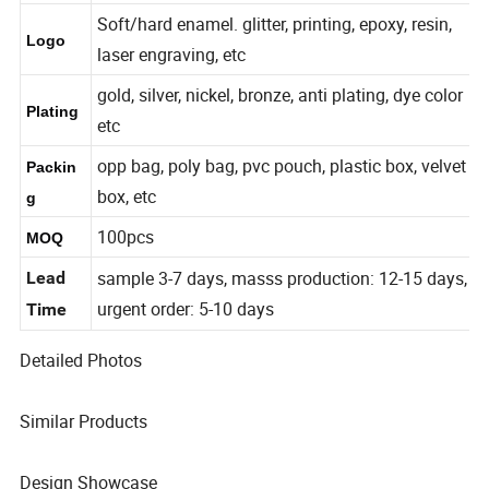
7-300mm or Customized
Size
Soft/hard enamel. glitter, printing, epoxy, resin,
Logo
laser engraving, etc
gold, silver, nickel, bronze, anti plating, dye color
Plating
etc
opp bag, poly bag, pvc pouch, plastic box, velvet
Packin
box, etc
g
100pcs
MOQ
sample 3-7 days, masss production: 12-15 days,
Lead
urgent order: 5-10 days
Time
Detailed Photos
Similar Products
Design Showcase