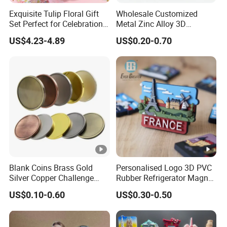
Exquisite Tulip Floral Gift
Wholesale Customized
Set Perfect for Celebrations
Metal Zinc Alloy 3D
& Mother's Day
Commemorative Blank Gold
US$4.23-4.89
US$0.20-0.70
Silver Soft Enamel
Challenge Coins Custom
Souvenir Token Coin
Blank Coins Brass Gold
Personalised Logo 3D PVC
Silver Copper Challenge
Rubber Refrigerator Magnet
Coin Blank Metal Fiber
Stickers Metal Souvenir
US$0.10-0.60
US$0.30-0.50
Laser Engraving Coin
Fridge Magnet Customised
Blanks for Souvenirs