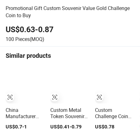
Promotional Gift Custom Souvenir Value Gold Challenge
Coin to Buy
US$0.63-0.87
100
Pieces(MOQ)
Similar products
China
Custom Metal
Custom
Manufacturer
Token Souvenir
Challenge Coin
Custom
Gift UK 3D
Commemorative
US$0.7-1
US$0.41-0.79
US$0.78
Commemorative
Collectable
Metal Enamel
UV Printing Soft
Commemorative
Coin Bulk