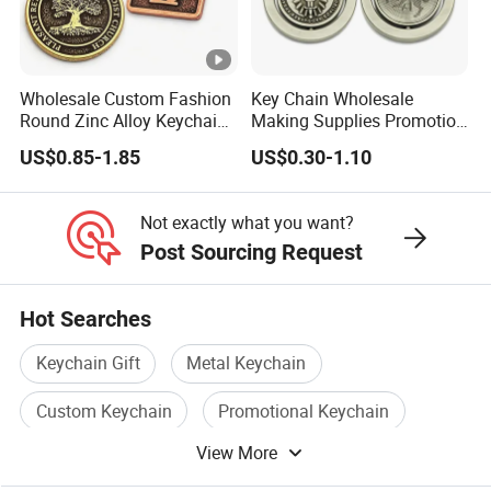
Wholesale Custom Fashion
Key Chain Wholesale
Round Zinc Alloy Keychain
Making Supplies Promotion
Embossed Logo Antique
Rotating Logo Metal Key
US$0.85-1.85
US$0.30-1.10
Design
Chain Antique Silver Plating
Gift Alloy Spinning Key
Chain
Not exactly what you want?
Post Sourcing Request
Hot Searches
Keychain Gift
Metal Keychain
Custom Keychain
Promotional Keychain
View More
Keychain Logo
Color Keychain