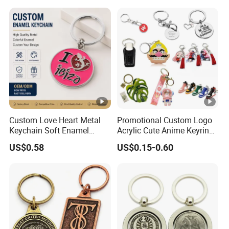
Leather Acrylic Keyring PVC
Rubber 3D Sneaker Cute
Anime Keychain
Custom Love Heart Metal
Promotional Custom Logo
Keychain Soft Enamel
Acrylic Cute Anime Keyring
Keyring Personalized
Embroidery Plastic Leather
US$0.58
US$0.15-0.60
Couple Gift Zinc Alloy Key
Car Key Chain Silicone
Chain Souvenir Promotional
Rubber PVC Sneaker Shoe
Gift
Bottle Opener Enamel Metal
Keychain