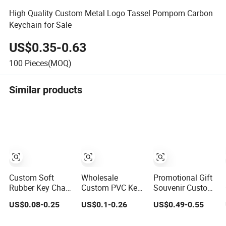
High Quality Custom Metal Logo Tassel Pompom Carbon
Keychain for Sale
US$0.35-0.63
100
Pieces(MOQ)
Similar products
Custom Soft
Wholesale
Promotional Gift
Rubber Key Chain
Custom PVC Key
Souvenir Custom
Silicone Keyring
Chain 2D 3D Soft
Llavero
US$0.08-0.25
US$0.1-0.26
US$0.49-0.55
Plastic PVC Key
Rubber Cartoon
Personalizado
Holder Chain
Keychain Anime
Keyring Trendy