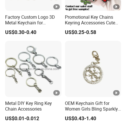
Factory Custom Logo 3D
Promotional Key Chains
Metal Keychain for
Keyring Accessories Cute
Promotional Gift Key Ring
Anime Sublimation Custom
US$0.30-0.40
US$0.25-0.58
Logo Designer Key Holder
Metal Enamel Keychain
Metal DIY Key Ring Key
OEM Keychain Gift for
Chain Accessories
Women Girls Bling Sparkly
Cute Backpack Car Key
US$0.01-0.012
US$0.43-1.40
Accessories Lanyard