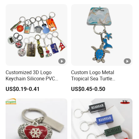
Customized 3D Logo
Custom Logo Metal
Keychain Silicone PVC
Tropical Sea Turtle
Rubber Enamel Metal Alloy
Caribbean Beach Tourist
US$0.19-0.41
US$0.45-0.50
Acrylic Bottle Opener
Souvenir Guam Aruba Fiji
Promotional Gift Souvenirs
Keychain
Custom Keychain