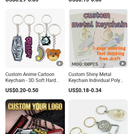
Decoration
Vintage Motel Boho
Keychain Custom
Custom Anime Cartoon
Custom Shiny Metal
Keychain - 3D Soft Hard
Keychain Individual Poly
Enamel Gift
Bag Free
US$0.20-0.50
US$0.18-0.34