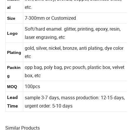
Iron, Zinc alloy, Bronze, Copper, Stainless Steel,
Materi
etc.
al
7-300mm or Customized
Size
Soft/hard enamel. glitter, printing, epoxy, resin,
Logo
laser engraving, etc
gold, silver, nickel, bronze, anti plating, dye color
Plating
etc
opp bag, poly bag, pvc pouch, plastic box, velvet
Packin
box, etc
g
100pcs
MOQ
sample 3-7 days, masss production: 12-15 days,
Lead
urgent order: 5-10 days
Time
Similar Products