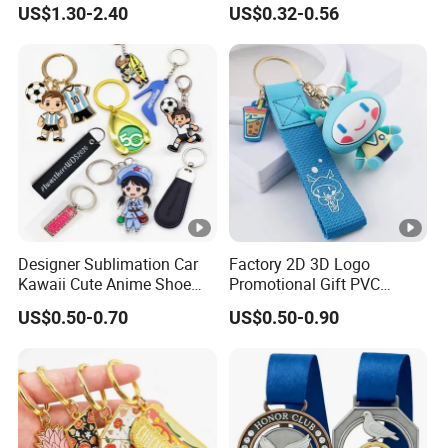
US$1.30-2.40
US$0.32-0.56
Personalized Key Chain 3D
Cute Keyring Cheap Letter
Soft Enamel Keychains
Designer Sublimation Car
Factory 2D 3D Logo
Kawaii Cute Anime Shoe
Promotional Gift PVC
Sneaker Luxury Blanks Ring
Pattern Key Chain Game
US$0.50-0.70
US$0.50-0.90
Custom Promotional
Film Character Cartoon
Wristlet Leather Resin
Anime Cute Custom Logo
Acrylic Rubber Silicone PVC
Plastic Soft Silicone Rubber
Metal Keychain
PVC Keychain