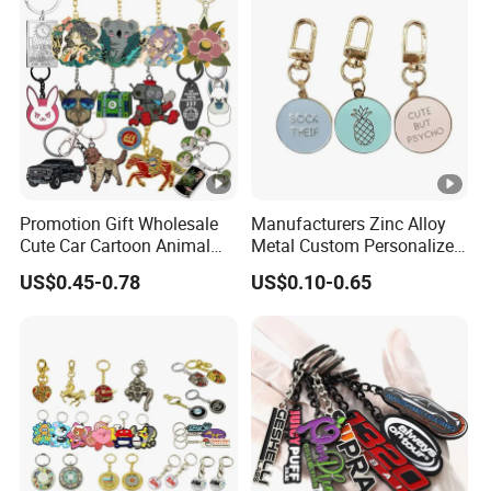
Promotion Gift Wholesale
Manufacturers Zinc Alloy
Cute Car Cartoon Animal
Metal Custom Personalized
Custom Logo Blank Soft
Round Pineapple Dogbone
US$0.45-0.78
US$0.10-0.65
Hard Enamel Metal Key
Key Chain Soft Hard
Chain Custom Keychain
Enamel Keychains