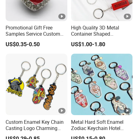
Promotional Gift Free
High Quality 3D Metal
Samples Service Custom
Container Shaped
Metal Christmas Key Chain
Keychainl Zinc Alloy
US$0.35-0.50
US$1.00-1.80
Container Keychain
Custom Enamel Key Chain
Metal Hard Soft Enamel
Casting Logo Charming
Zodiac Keychain Hotel
Metal Keychain for
Business Gifts Retro
US$0.29-0.85
US$0.15-0.80