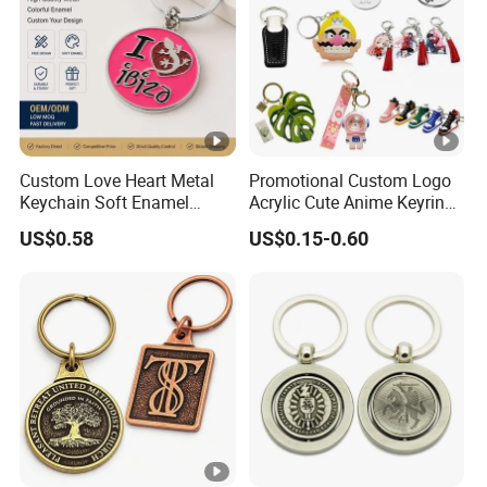
Custom Love Heart Metal
Promotional Custom Logo
Keychain Soft Enamel
Acrylic Cute Anime Keyring
Keyring Personalized
Embroidery Plastic Leather
US$0.58
US$0.15-0.60
Couple Gift Zinc Alloy Key
Car Key Chain Silicone
Chain Souvenir Promotional
Rubber PVC Sneaker Shoe
Gift
Bottle Opener Enamel Metal
Keychain