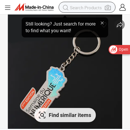
Open
Find similar items