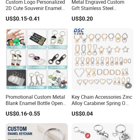
Custom Logo Personalized
Metal Engraved Custom
2D Cute Souvenir Enamel
Gift Stainless Steel
Keyring Holder Metal Key
Keychain
US$0.15-0.41
US$0.20
Chain
Promotional Custom Metal
Key Chain Accessories Zinc
Blank Enamel Bottle Opener
Alloy Carabiner Spring O
Car Key Chain Woven
Rings for Lanyards Bags
US$0.16-0.55
US$0.04
Embroidered Embroidery
Leather Acrylic Keyring PVC
Rubber 3D Sneaker Cute
Anime Keychain