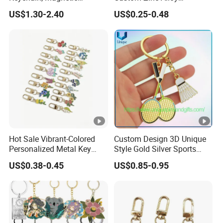
Glowing Key Accessory for
Personalized Logo Soft
US$1.30-2.40
US$0.25-0.48
Collectors
Enamel Metal Keychain
Hot Sale Vibrant-Colored
Custom Design 3D Unique
Personalized Metal Key
Style Gold Silver Sports
Chain for Backpack
Keychain, Badminton Suite
US$0.38-0.45
US$0.85-0.95
Accessory Decoration
Keychain