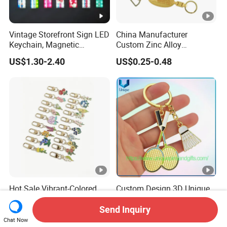
Vintage Storefront Sign LED
China Manufacturer
Keychain, Magnetic
Custom Zinc Alloy
Glowing Key Accessory for
Personalized Logo Soft
US$1.30-2.40
US$0.25-0.48
Collectors
Enamel Metal Keychain
Hot Sale Vibrant-Colored
Custom Design 3D Unique
Personalized Metal Key
Style Gold Silver Sports
Chain for Backpack
Keychain, Badminton Suite
Send Inquiry
US$0.38-0.45
US$0.85-0.95
Accessory Decoration
Keychain
Chat Now