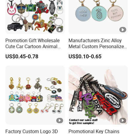
Promotion Gift Wholesale
Manufacturers Zinc Alloy
Cute Car Cartoon Animal
Metal Custom Personalized
Custom Logo Blank Soft
Round Pineapple Dogbone
US$0.45-0.78
US$0.10-0.65
Hard Enamel Metal Key
Key Chain Soft Hard
Chain Custom Keychain
Enamel Keychains
Factory Custom Logo 3D
Promotional Key Chains