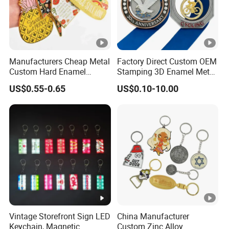
Manufacturers Cheap Metal
Factory Direct Custom OEM
Custom Hard Enamel
Stamping 3D Enamel Metal
Keychains
PVC Silicone Rubber
US$0.55-0.65
US$0.10-10.00
Stainless Steel Leather
Anime Logo Keychain Key
Chain for Bag & Car
Accessories Factory
Vintage Storefront Sign LED
China Manufacturer
Keychain, Magnetic
Custom Zinc Alloy