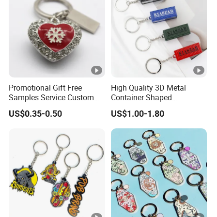
Promotional Gift Free
High Quality 3D Metal
Samples Service Custom
Container Shaped
Metal Christmas Key Chain
Keychainl Zinc Alloy
US$0.35-0.50
US$1.00-1.80
Container Keychain