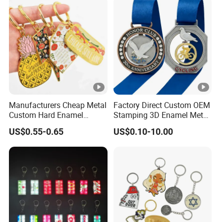
Acrylic Rubber Silicone PVC
Plastic Soft Silicone Rubber
Metal Keychain
PVC Keychain
Manufacturers Cheap Metal
Factory Direct Custom OEM
Custom Hard Enamel
Stamping 3D Enamel Metal
Keychains
PVC Silicone Rubber
US$0.55-0.65
US$0.10-10.00
Stainless Steel Leather
Anime Logo Keychain Key
Chain for Bag & Car
Accessories Factory