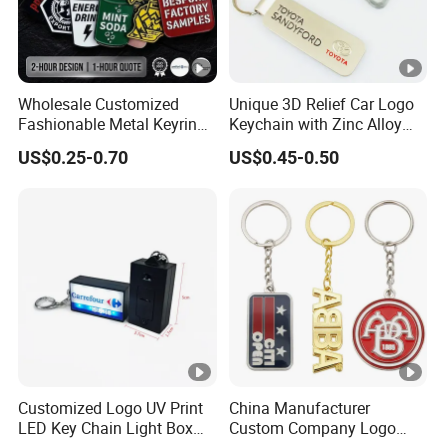
Wholesale Customized
Unique 3D Relief Car Logo
Fashionable Metal Keyring
Keychain with Zinc Alloy
with 2D 3D Logo Souvenir
Opener
US$0.25-0.70
US$0.45-0.50
Gift Custom Hard Soft
Enamel Keychain
Customized Logo UV Print
China Manufacturer
LED Key Chain Light Box
Custom Company Logo
for Promotional Gift
Wholesale Metal