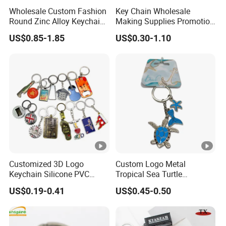
Wholesale Custom Fashion
Key Chain Wholesale
Round Zinc Alloy Keychain
Making Supplies Promotion
Embossed Logo Antique
Rotating Logo Metal Key
US$0.85-1.85
US$0.30-1.10
Design
Chain Antique Silver Plating
Gift Alloy Spinning Key
Chain
Customized 3D Logo
Custom Logo Metal
Keychain Silicone PVC
Tropical Sea Turtle
Rubber Enamel Metal Alloy
Caribbean Beach Tourist
US$0.19-0.41
US$0.45-0.50
Acrylic Bottle Opener
Souvenir Guam Aruba Fiji
Promotional Gift Souvenirs
Keychain
Custom Keychain