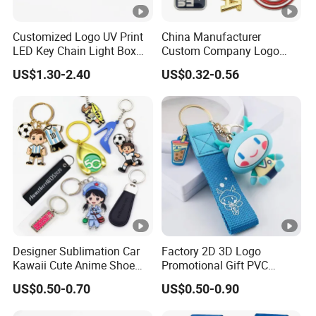
Customized Logo UV Print
China Manufacturer
LED Key Chain Light Box
Custom Company Logo
for Promotional Gift
Wholesale Metal
US$1.30-2.40
US$0.32-0.56
Personalized Key Chain 3D
Cute Keyring Cheap Letter
Soft Enamel Keychains
Designer Sublimation Car
Factory 2D 3D Logo
Kawaii Cute Anime Shoe
Promotional Gift PVC
Sneaker Luxury Blanks Ring
Pattern Key Chain Game
US$0.50-0.70
US$0.50-0.90
Custom Promotional
Film Character Cartoon
Wristlet Leather Resin
Anime Cute Custom Logo