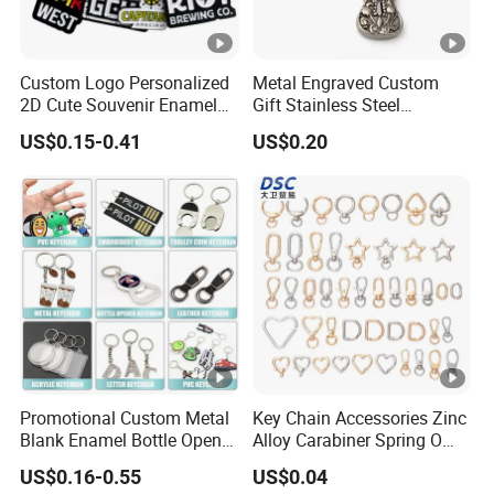
Custom Logo Personalized
Metal Engraved Custom
2D Cute Souvenir Enamel
Gift Stainless Steel
Keyring Holder Metal Key
Keychain
US$0.15-0.41
US$0.20
Chain
Promotional Custom Metal
Key Chain Accessories Zinc
Blank Enamel Bottle Opener
Alloy Carabiner Spring O
Car Key Chain Woven
Rings for Lanyards Bags
US$0.16-0.55
US$0.04
Embroidered Embroidery