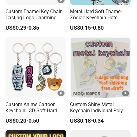
Custom Enamel Key Chain
Metal Hard Soft Enamel
Casting Logo Charming
Zodiac Keychain Hotel
Metal Keychain for
Business Gifts Retro
US$0.29-0.85
US$0.15-0.80
Decoration
Vintage Motel Boho
Keychain Custom
Custom Anime Cartoon
Custom Shiny Metal
Keychain - 3D Soft Hard
Keychain Individual Poly
Enamel Gift
Bag Free
US$0.20-0.50
US$0.18-0.34