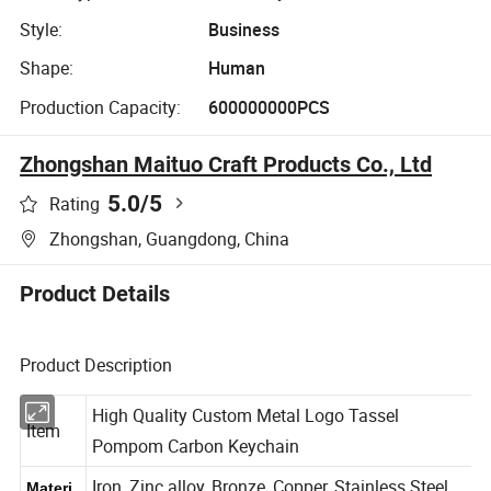
Style:
Business
Shape:
Human
Production Capacity:
600000000PCS
Zhongshan Maituo Craft Products Co., Ltd
5.0
/5
Rating
Zhongshan, Guangdong, China
Product Details
Product Description
High Quality Custom Metal Logo Tassel
Item
Pompom Carbon Keychain