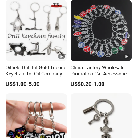
Oilfield Drill Bit Gold Tricone
China Factory Wholesale
Keychain for Oil Company
Promotion Car Accessories
Souvenir
Custom Logo Keychain
US$1.00-5.00
US$0.20-1.00
Auto Logo Brand Metal
Promotional Gift Car Key
Chain