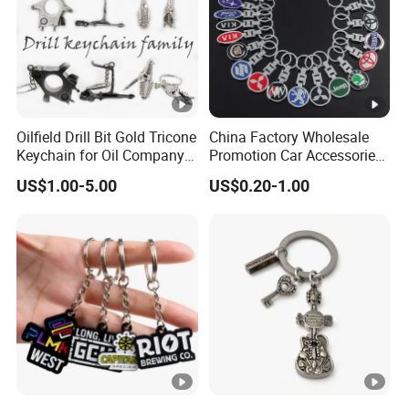
Oilfield Drill Bit Gold Tricone
China Factory Wholesale
Keychain for Oil Company
Promotion Car Accessories
Souvenir
Custom Logo Keychain
US$1.00-5.00
US$0.20-1.00
Auto Logo Brand Metal
Promotional Gift Car Key
Chain