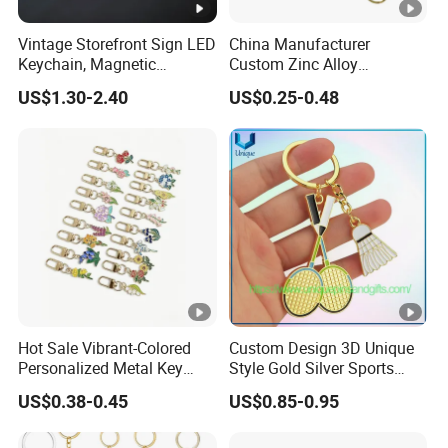
definition is also acceptable. Pls kinldy tell us the
font name if you have special request on the fonts.
Vintage Storefront Sign LED
China Manufacturer
Keychain, Magnetic
Custom Zinc Alloy
Glowing Key Accessory for
Personalized Logo Soft
US$1.30-2.40
US$0.25-0.48
3.How to make shipment?
Collectors
Enamel Metal Keychain
Most small orders are shipped by express: FEDEX
/ DHL / UPS with door to door service. For big
orders we will offer different ways: by sea or by air
at your decision.
4.Offer free sample ?
Hot Sale Vibrant-Colored
Custom Design 3D Unique
Yes, we offer free sample in stock, and you just
Personalized Metal Key
Style Gold Silver Sports
Chain for Backpack
Keychain, Badminton Suite
need to pay the freight.
US$0.38-0.45
US$0.85-0.95
Accessory Decoration
Keychain