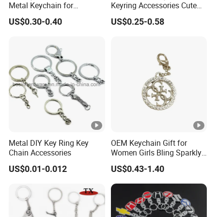
Metal Keychain for
Keyring Accessories Cute
Promotional Gift Key Ring
Anime Sublimation Custom
US$0.30-0.40
US$0.25-0.58
Logo Designer Key Holder
Metal Enamel Keychain
Metal DIY Key Ring Key
OEM Keychain Gift for
Chain Accessories
Women Girls Bling Sparkly
Cute Backpack Car Key
US$0.01-0.012
US$0.43-1.40
Accessories Lanyard