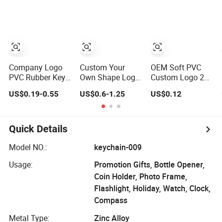
Personalised
Keyring
Double-Sided
Logo Fashion
Promotional Gift
Rhinestone
Keychains
Keychain
Company Logo
Custom Your
OEM Soft PVC
PVC Rubber Key
Own Shape Logo
Custom Logo 2D
Chain Ring
Metal Carabiner
Rubber Keychain
US$0.19-0.55
US$0.6-1.25
US$0.12
Customize PVC
Keychains Key
Keychains for
Chains
Promotion
Quick Details
Model NO.:
keychain-009
Usage:
Promotion Gifts, Bottle Opener,
Coin Holder, Photo Frame,
Flashlight, Holiday, Watch, Clock,
Compass
Metal Type:
Zinc Alloy