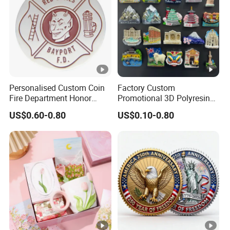
Personalised Custom Coin
Factory Custom
Fire Department Honor
Promotional 3D Polyresin
Metal Challenge Coin
Fridge Magnet Country City
US$0.60-0.80
US$0.10-0.80
Badge
Refrigerator Magnets for
Tourist Souvenir Fridge
Magnet Metal Sticker
Maget for Fridge