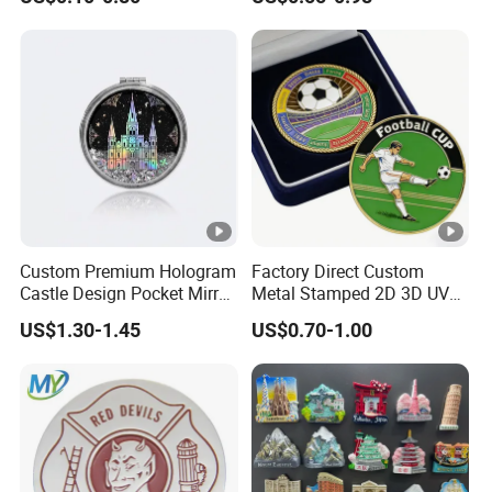
Customised Refrigerator
Double Sided Coins
Magnet Tourism Souvenirs
Custom Premium Hologram
Factory Direct Custom
Castle Design Pocket Mirror
Metal Stamped 2D 3D UV
for Boutique Retail Brands
Printing Soft Enamel Gold
US$1.30-1.45
US$0.70-1.00
Silver Brass Plated Decision
Soccer Football
Commemorative Souvenir
Coins