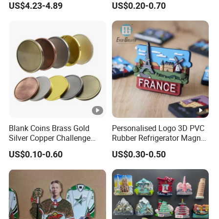
US$4.23-4.89
US$0.20-0.70
Silver Soft Enamel
Challenge Coins Custom
Souvenir Token Coin
Blank Coins Brass Gold
Personalised Logo 3D PVC
Silver Copper Challenge
Rubber Refrigerator Magnet
Coin Blank Metal Fiber
Stickers Metal Souvenir
US$0.10-0.60
US$0.30-0.50
Laser Engraving Coin
Fridge Magnet Customised
Blanks for Souvenirs