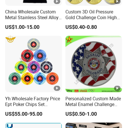
China Wholesale Custom
Custom 3D Oil Pressure
Metal Stainless Steel Alloy
Gold Challenge Coin High
Acrylic Crystal Wood 3D
Quality Souvenir Gift
US$1.00-15.00
US$0.40-0.80
Gold Silver Souvenir Award
Gift Plaque World Football
Cup Trophy
Yh Wholesale Factory Price
Personalized Custom Made
Ept Poker Chips Set
Metal Enamel Challenge
Ceramic Poker Game Chips
Souvenir Coin
US$55.00-95.00
US$0.50-1.00
300/500 PCS Custom
Souvenir