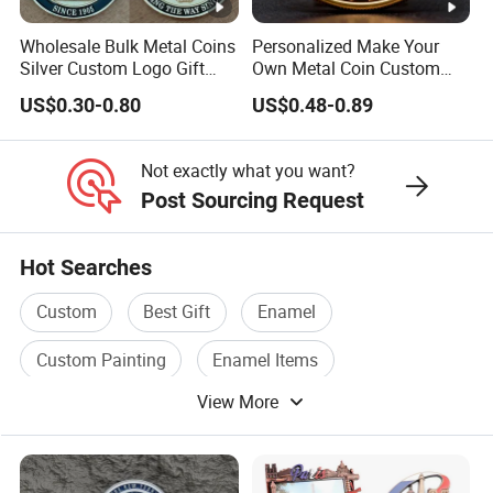
Wholesale Bulk Metal Coins
Personalized Make Your
Silver Custom Logo Gift
Own Metal Coin Custom
Anniversary Coins Metal
Zinc Alloy 3D Collection
US$0.30-0.80
US$0.48-0.89
Coin
Value Military Challenge
Coins
Not exactly what you want?
Post Sourcing Request
Hot Searches
Custom
Best Gift
Enamel
Custom Painting
Enamel Items
View More
Enamel Product