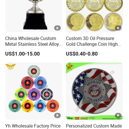
China Wholesale Custom
Custom 3D Oil Pressure
Metal Stainless Steel Alloy
Gold Challenge Coin High
Acrylic Crystal Wood 3D
Quality Souvenir Gift
US$1.00-15.00
US$0.40-0.80
Gold Silver Souvenir Award
Gift Plaque World Football
Cup Trophy
Yh Wholesale Factory Price
Personalized Custom Made