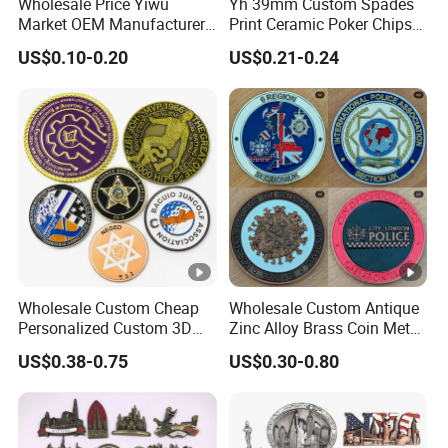
Wholesale Price Yiwu
Yh 39mm Custom Spades
Market OEM Manufacturer
Print Ceramic Poker Chips
Customized Gift Shop Items
300/500 PCS Souvenir Coin
US$0.10-0.20
US$0.21-0.24
Personalized Custom
Design Travelling Tour
Travel Tourism Tourist
Souvenir Factory
Wholesale Custom Cheap
Wholesale Custom Antique
Personalized Custom 3D
Zinc Alloy Brass Coin Metal
Soft Hard Ancient Blank
Engraved Gold Silver Metal
US$0.38-0.75
US$0.30-0.80
Enamel Old Challenge Coin
Souvenir Coins Challenge
Coins