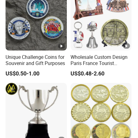
Unique Challenge Coins for
Wholesale Custom Design
Souvenir and Gift Purposes
Paris France Tourist
Souvenir Metal Photo
US$0.50-1.00
US$0.48-2.60
Frame Dinner Bell Fridge
Magnet Keychain