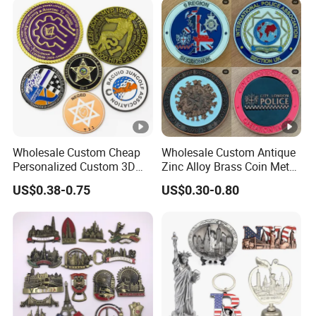
Travel Tourism Tourist
Souvenir Factory
Wholesale Custom Cheap
Wholesale Custom Antique
Personalized Custom 3D
Zinc Alloy Brass Coin Metal
Soft Hard Ancient Blank
Engraved Gold Silver Metal
US$0.38-0.75
US$0.30-0.80
Enamel Old Challenge Coin
Souvenir Coins Challenge
Coins