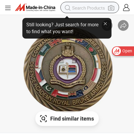
Open
Find similar items