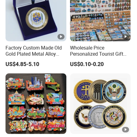
Factory Custom Made Old
Wholesale Price
Gold Plated Metal Alloy
Personalized Tourist Gift
Craft Souvenir
Item Tinplate Ceramic
US$4.85-5.10
US$0.10-0.20
Manufacturer Customized
Wooden Soft PVC Rubber
3D Enamel Award Gift
Metal Zinc Alloy Resin
Bespoke Wholesale Round
Polyresin 3D Custom
UK School Challenge Coin
Souvenir Fridge Magnet
Factory