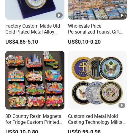
Factory Custom Made Old
Wholesale Price
Gold Plated Metal Alloy
Personalized Tourist Gift
Craft Souvenir
Item Tinplate Ceramic
US$4.85-5.10
US$0.10-0.20
Manufacturer Customized
Wooden Soft PVC Rubber
3D Enamel Award Gift
Metal Zinc Alloy Resin
Bespoke Wholesale Round
Polyresin 3D Custom
UK School Challenge Coin
Souvenir Fridge Magnet
Factory
3D Country Resin Magnets
Customized Metal Mold
for Fridge Custom Printed
Casting Technology Military
Polyresin Fridge Magnet
Challenge Coin Aviation
US$0.10-0.80
US$0.55-0.98