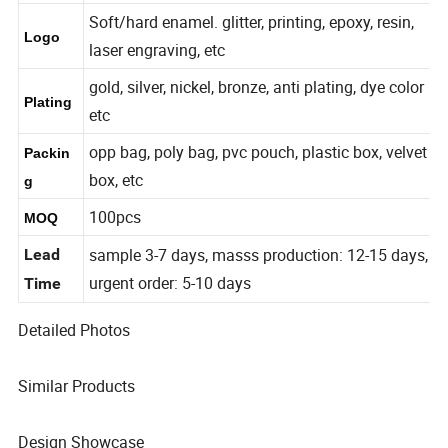
7-300mm or Customized
Size
Soft/hard enamel. glitter, printing, epoxy, resin,
Logo
laser engraving, etc
gold, silver, nickel, bronze, anti plating, dye color
Plating
etc
opp bag, poly bag, pvc pouch, plastic box, velvet
Packin
box, etc
g
100pcs
MOQ
sample 3-7 days, masss production: 12-15 days,
Lead
urgent order: 5-10 days
Time
Detailed Photos
Similar Products
Design Showcase