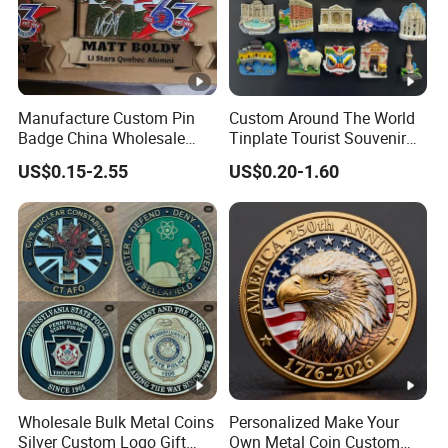
Manufacture Custom Pin
Custom Around The World
Badge China Wholesale
Tinplate Tourist Souvenir
Hard Soft Enamel Metal
2D 3D Fridge Magnet Metal
US$0.15-2.55
US$0.20-1.60
Badge Giltter Glow Badge
Tin Plate Photos Fridge
Magnet
Wholesale Bulk Metal Coins
Personalized Make Your
Silver Custom Logo Gift
Own Metal Coin Custom