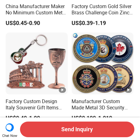
China Manufacturer Maker
Factory Custom Gold Silver
No Minimum Custom Metal
Brass Challenge Coin Zinc
Enamel Antique Souvenir
Alloy 3D Metal Enamel
US$0.45-0.90
US$0.39-1.19
Gold Brass Silver 3D
Souvenir Coin
Challenge Coins with Logo
Factory Custom Design
Manufacturer Custom
Italy Souvenir Gift Items
Made Metal 3D Security
Metal Craft Tourist
Police Tactical Navy Marine
US$0.40-1.00
US$0.199-1.019
Keychain Shot Glass Fridge
Command Souvenir Coin
Magnet Souvenir
Air Force Enforcement
Send Inquiry
Canada Flag Challenge
Chat Now
Coins