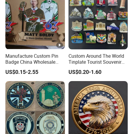
Manufacture Custom Pin
Custom Around The World
Badge China Wholesale
Tinplate Tourist Souvenir
Hard Soft Enamel Metal
2D 3D Fridge Magnet Metal
US$0.15-2.55
US$0.20-1.60
Badge Giltter Glow Badge
Tin Plate Photos Fridge
Magnet