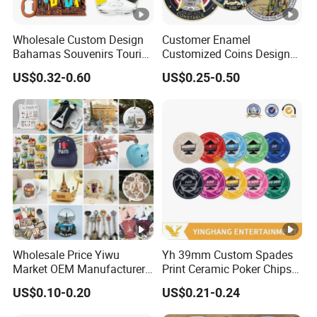
Wholesale Custom Design
Customer Enamel
Bahamas Souvenirs Tourist
Customized Coins Design
Gifts Shot Glasses Metal
Military Challenge Coin
US$0.32-0.60
US$0.25-0.50
Fridge Magnet Keychain
Wholesale Price Yiwu
Yh 39mm Custom Spades
Market OEM Manufacturer
Print Ceramic Poker Chips
Customized Gift Shop Items
300/500 PCS Souvenir Coin
US$0.10-0.20
US$0.21-0.24
Personalized Custom
Design Travelling Tour