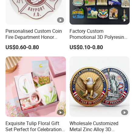
Personalised Custom Coin
Factory Custom
Fire Department Honor
Promotional 3D Polyresin
Metal Challenge Coin
Fridge Magnet Country City
US$0.60-0.80
US$0.10-0.80
Badge
Refrigerator Magnets for
Tourist Souvenir Fridge
Magnet Metal Sticker
Maget for Fridge
Exquisite Tulip Floral Gift
Wholesale Customized
Set Perfect for Celebrations
Metal Zinc Alloy 3D
& Mother's Day
Commemorative Blank Gold