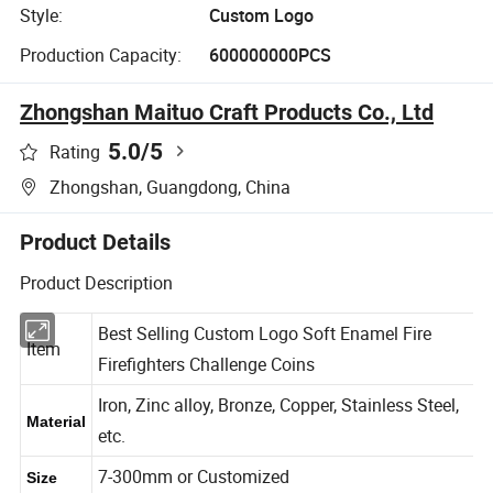
Style:
Custom Logo
Production Capacity:
600000000PCS
Zhongshan Maituo Craft Products Co., Ltd
5.0
/5
Rating
Zhongshan, Guangdong, China
Product Details
Product Description
Best Selling Custom Logo Soft Enamel Fire
Item
Firefighters Challenge Coins
Iron, Zinc alloy, Bronze, Copper, Stainless Steel,
Material
etc.