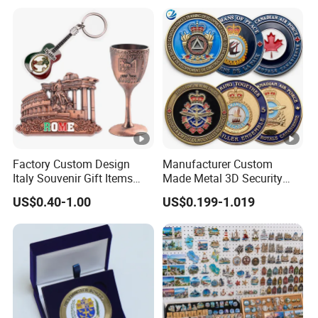
Challenge Coins with Logo
Factory Custom Design
Manufacturer Custom
Italy Souvenir Gift Items
Made Metal 3D Security
Metal Craft Tourist
Police Tactical Navy Marine
US$0.40-1.00
US$0.199-1.019
Keychain Shot Glass Fridge
Command Souvenir Coin
Magnet Souvenir
Air Force Enforcement
Canada Flag Challenge
Coins