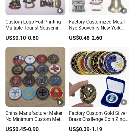
Custom Logo Foil Printing
Factory Customized Metal
Multiple Tourist Souvenir
Nyc Souvenirs New York
Metal Beer Bottle Opener
City Tourist Souvenir Items
US$0.10-0.80
US$0.48-2.60
Fridge Magnet
Keychain Fridge Magnet
Ornament Souvenir Plate
China Manufacturer Maker
Factory Custom Gold Silver
No Minimum Custom Metal
Brass Challenge Coin Zinc
Enamel Antique Souvenir
Alloy 3D Metal Enamel
US$0.45-0.90
US$0.39-1.19
Gold Brass Silver 3D
Souvenir Coin