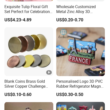
Exquisite Tulip Floral Gift
Wholesale Customized
Set Perfect for Celebrations
Metal Zinc Alloy 3D
& Mother's Day
Commemorative Blank Gold
US$4.23-4.89
US$0.20-0.70
Silver Soft Enamel
Challenge Coins Custom
Souvenir Token Coin
Blank Coins Brass Gold
Personalised Logo 3D PVC
Silver Copper Challenge
Rubber Refrigerator Magnet
Coin Blank Metal Fiber
Stickers Metal Souvenir
US$0.10-0.60
US$0.30-0.50
Laser Engraving Coin
Fridge Magnet Customised
Blanks for Souvenirs