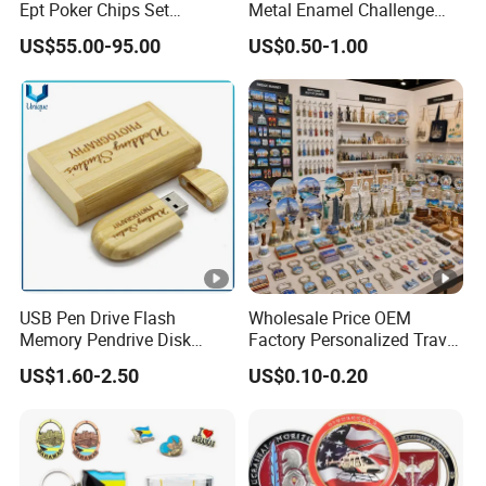
Ept Poker Chips Set
Metal Enamel Challenge
Ceramic Poker Game Chips
Souvenir Coin
US$55.00-95.00
US$0.50-1.00
300/500 PCS Custom
Souvenir
USB Pen Drive Flash
Wholesale Price OEM
Memory Pendrive Disk
Factory Personalized Travel
Memory Stick USB Drive in
Tourism Items Custom
US$1.60-2.50
US$0.10-0.20
4GB 8GB 16GB 32GB 64GB
Design Tourist Souvenirs
128GB
for Gift Shops, Museums,
Tourist Attractions and
Retail Stores