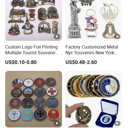
Custom Logo Foil Printing
Factory Customized Metal
Multiple Tourist Souvenir
Nyc Souvenirs New York
Metal Beer Bottle Opener
City Tourist Souvenir Items
US$0.10-0.80
US$0.48-2.60
Fridge Magnet
Keychain Fridge Magnet
Ornament Souvenir Plate