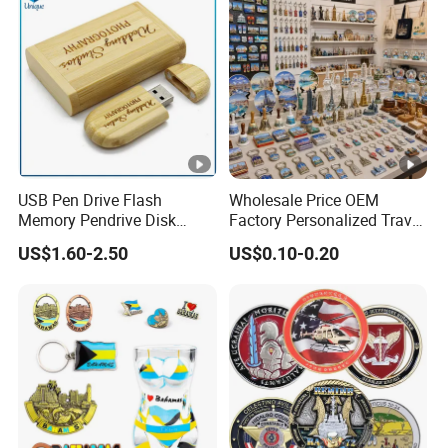
USB Pen Drive Flash
Wholesale Price OEM
Memory Pendrive Disk
Factory Personalized Travel
Memory Stick USB Drive in
Tourism Items Custom
US$1.60-2.50
US$0.10-0.20
4GB 8GB 16GB 32GB 64GB
Design Tourist Souvenirs
128GB
for Gift Shops, Museums,
Tourist Attractions and
Retail Stores