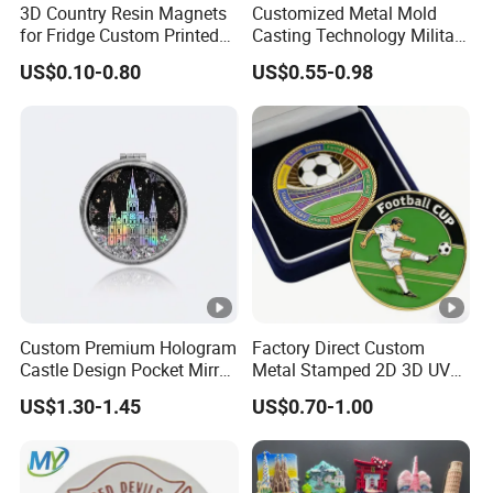
3D Country Resin Magnets
Customized Metal Mold
for Fridge Custom Printed
Casting Technology Military
Polyresin Fridge Magnet
Challenge Coin Aviation
US$0.10-0.80
US$0.55-0.98
Customised Refrigerator
Double Sided Coins
Magnet Tourism Souvenirs
Custom Premium Hologram
Factory Direct Custom
Castle Design Pocket Mirror
Metal Stamped 2D 3D UV
for Boutique Retail Brands
Printing Soft Enamel Gold
US$1.30-1.45
US$0.70-1.00
Silver Brass Plated Decision
Soccer Football
Commemorative Souvenir
Coins