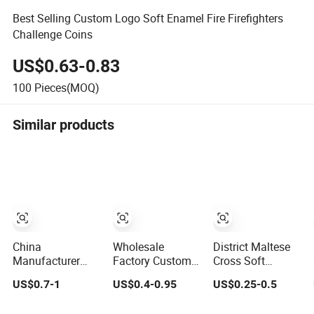
Best Selling Custom Logo Soft Enamel Fire Firefighters
Challenge Coins
US$0.63-0.83
100
Pieces(MOQ)
Similar products
China
Wholesale
District Maltese
Manufacturer
Factory Custom
Cross Soft
Custom
3D Antique Gold
Enamel Custom
US$0.7-1
US$0.4-0.95
US$0.25-0.5
Commemorative
Metal Logo Craft
Shape Fire
UV Printing Soft
Medal Replica
Rescue Firefighter