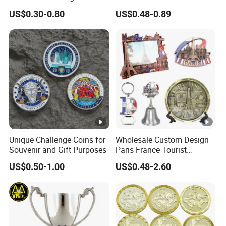
Anniversary Coins Metal
Zinc Alloy 3D Collection
US$0.30-0.80
US$0.48-0.89
Coin
Value Military Challenge
Coins
Unique Challenge Coins for
Wholesale Custom Design
Souvenir and Gift Purposes
Paris France Tourist
Souvenir Metal Photo
US$0.50-1.00
US$0.48-2.60
Frame Dinner Bell Fridge
Magnet Keychain