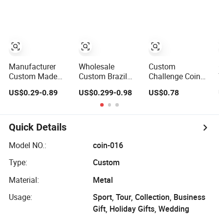
Enamel Royal
Token Old Alloy
Gold Plated
Mint Metal Craft
Badge Souvenir
Challenge Coin
Antique Souvenir
Gift Police
Gold Award Silver
Military Enamel
2D 3D Challenge
Commemorative
Coins
Challenge Coins
Manufacturer
Wholesale
Custom
Custom Made
Custom Brazil
Challenge Coin
Metal 3D Marine
Peru Zinc Alloy
Commemorative
US$0.29-0.89
US$0.299-0.98
US$0.78
Command
3D Logo Metal
Metal Enamel
Souvenir Coin
Crafts Promotion
Coin Bulk
Challenge Coins
Gift
Personalized
Commemorative
Souvenir Coin
Quick Details
Souvenir Morale
Manufacturer
Enforcement
Event Anniversary
Model NO.:
coin-016
Silver Gold Chile
Gift
Type:
Custom
USA UK
Challenge Coins
Material:
Metal
Usage:
Sport, Tour, Collection, Business
Gift, Holiday Gifts, Wedding