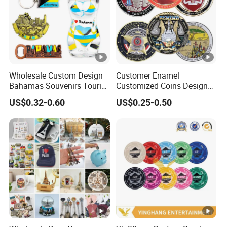
Wholesale Custom Design
Customer Enamel
Bahamas Souvenirs Tourist
Customized Coins Design
Gifts Shot Glasses Metal
Military Challenge Coin
US$0.32-0.60
US$0.25-0.50
Fridge Magnet Keychain